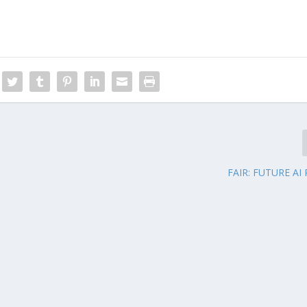
FAIR: FUTURE AI