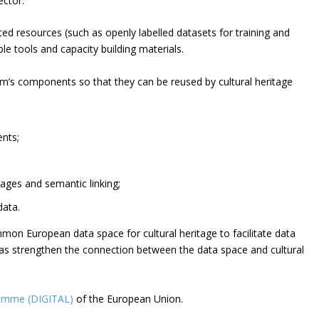
ector.
ated resources (such as openly labelled datasets for training and
le tools and capacity building materials.
form’s components so that they can be reused by cultural heritage
ents;
ages and semantic linking;
data.
mon European data space for cultural heritage to facilitate data
ll as strengthen the connection between the data space and cultural
ramme (DIGITAL)
of the European Union.