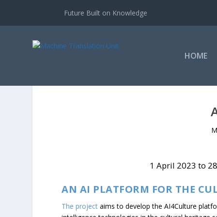
Future Built on Knowledge
HOME
M
1 April 2023 to 2
AN AI PLATFORM FOR THE CU
The project
aims to develop the AI4Culture platform