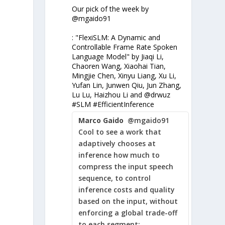
Our pick of the week by
@mgaido91
: "FlexiSLM: A Dynamic and
Controllable Frame Rate Spoken
Language Model" by Jiaqi Li,
Chaoren Wang, Xiaohai Tian,
Mingjie Chen, Xinyu Liang, Xu Li,
Yufan Lin, Junwen Qiu, Jun Zhang,
Lu Lu, Haizhou Li and @drwuz
#SLM #EfficientInference
Marco Gaido
@mgaido91
Cool to see a work that
adaptively chooses at
inference how much to
compress the input speech
sequence, to control
inference costs and quality
based on the input, without
enforcing a global trade-off
to each segment: