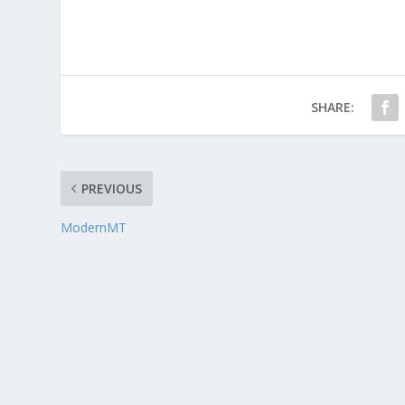
SHARE:
PREVIOUS
ModernMT