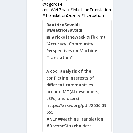
@egere14
and Wei Zhao #MachineTranslation
#TranslationQuality #Evaluation
BeatriceSavoldi
@BeatriceSavoldi
📖 #PickoftheWeek @fbk_mt
"Accuracy: Community
Perspectives on Machine
Translation"
A cool analysis of the
conflicting interests of
different communities
around MT(AI developers,
LSPs, and users)
https://arxiv.org/pdf/2606.09
655
#NLP #MachineTranslation
#DiverseStakeholders