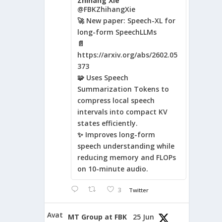
Zhihang Xie
@FBKZhihangXie
🚀 New paper: Speech-XL for
long-form SpeechLLMs
📄
https://arxiv.org/abs/2602.05
373
🧩 Uses Speech
Summarization Tokens to
compress local speech
intervals into compact KV
states efficiently.
✨ Improves long-form
speech understanding while
reducing memory and FLOPs
on 10-minute audio.
3
Twitter
Avat
MT Group at FBK
25 Jun