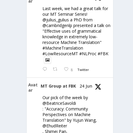
ar
Last week, we had a great talk for
our MT Seminar Series!
@julius_gulius a PhD from
@cambridgenlp presented a talk on
"Effective uses of grammatical
knowledge in extremely low-
resource Machine Translation"
#MachineTranslation
#LowResourceMT #NLProc #FBK
8
Twitter
Avat
MT Group at FBK
24 Jun
ar
Our pick of the week by
@BeatriceSavoldi
: "Accuracy: Community
Perspectives on Machine
Translation" by Yujun Wang,
@EhudReiter
, Shimei Pan,