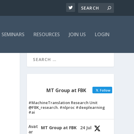
SEMINARS
RESOURCES
JOIN US
LOGIN
MT Group at FBK
Follow
#MachineTranslation Research Unit
@FBK_research. #nlproc #deeplearning
#ai
Avat
MT Group at FBK
24 Jul
ar