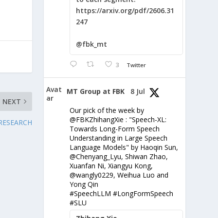
https://arxiv.org/pdf/2606.31
247
@fbk_mt
3
Twitter
Avat
MT Group at FBK
8 Jul
ar
NEXT
Our pick of the week by
@FBKZhihangXie : "Speech-XL:
 RESEARCH
Towards Long-Form Speech
Understanding in Large Speech
Language Models" by Haoqin Sun,
@Chenyang_Lyu, Shiwan Zhao,
Xuanfan Ni, Xiangyu Kong,
@wangly0229, Weihua Luo and
Yong Qin
#SpeechLLM #LongFormSpeech
#SLU