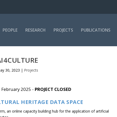
PEOPLE
RESEARCH
PROJECTS
PUBLICATIONS
AI4CULTURE
ay 30, 2023
|
Projects
8 February 2025 -
PROJECT CLOSED
LTURAL HERITAGE DATA SPACE
, an online capacity building hub for the application of artificial