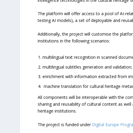
intelligence technologies in the cultural heritage s
The platform will offer access to a pool of AI-rel
testing AI models), a set of deployable and reusab
Additionally, the project will customise the plat
institutions in the following scenarios:
multilingual text recognition in scanned docum
multilingual subtitles generation and validation;
enrichment with information extracted from im
machine translation for cultural heritage meta
All components will be interoperable with the com
sharing and reusability of cultural content as we
heritage institutions.
The project is funded under
Digital Europe Prog