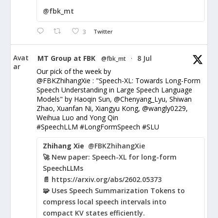
@fbk_mt
3
Twitter
Avat
MT Group at FBK
8 Jul
@fbk_mt
·
ar
Our pick of the week by
@FBKZhihangXie : "Speech-XL: Towards Long-Form
Speech Understanding in Large Speech Language
Models" by Haoqin Sun, @Chenyang_Lyu, Shiwan
Zhao, Xuanfan Ni, Xiangyu Kong, @wangly0229,
Weihua Luo and Yong Qin
#SpeechLLM #LongFormSpeech #SLU
Zhihang Xie
@FBKZhihangXie
🚀 New paper: Speech-XL for long-form
SpeechLLMs
📄 https://arxiv.org/abs/2602.05373
🧩 Uses Speech Summarization Tokens to
compress local speech intervals into
compact KV states efficiently.