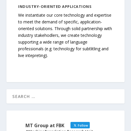
INDUSTRY-ORIENTED APPLICATIONS
We instantiate our core technology and expertise
to meet the demand of specific, application-
oriented solutions. Through solid partnership with
industry stakehodlers, we create technology
supporting a wide range of language
professionals (e.g. technology for subtlitling and
live intepreting).
MT Group at FBK
Follow