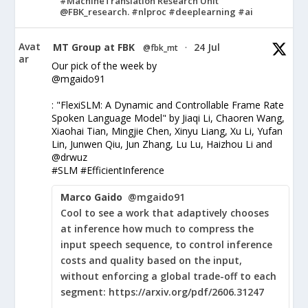
#MachineTranslation Research Unit
@FBK_research. #nlproc #deeplearning #ai
Avat
MT Group at FBK
24 Jul
@fbk_mt
·
ar
Our pick of the week by
@mgaido91
: "FlexiSLM: A Dynamic and Controllable Frame Rate
Spoken Language Model" by Jiaqi Li, Chaoren Wang,
Xiaohai Tian, Mingjie Chen, Xinyu Liang, Xu Li, Yufan
Lin, Junwen Qiu, Jun Zhang, Lu Lu, Haizhou Li and
@drwuz
#SLM #EfficientInference
Marco Gaido
@mgaido91
Cool to see a work that adaptively chooses
at inference how much to compress the
input speech sequence, to control inference
costs and quality based on the input,
without enforcing a global trade-off to each
segment: https://arxiv.org/pdf/2606.31247