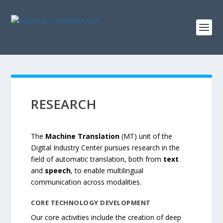
RESEARCH
The
Machine Translation
(MT) unit of the
Digital Industry Center pursues research in the
field of automatic translation, both from
text
and
speech
, to enable multilingual
communication across modalities.
CORE TECHNOLOGY
DEVELOPMENT
Our core activities include the creation of deep