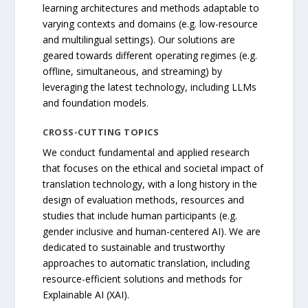
learning architectures and methods adaptable to
varying contexts and domains (e.g. low-resource
and multilingual settings). Our solutions are
geared towards different operating regimes (e.g.
offline, simultaneous, and streaming) by
leveraging the latest technology, including LLMs
and foundation models.
CROSS-CUTTING TOPICS
We conduct fundamental and applied research
that focuses on the ethical and societal impact of
translation technology, with a long history in the
design of evaluation methods, resources and
studies that include human participants (e.g.
gender inclusive and human-centered AI). We are
dedicated to sustainable and trustworthy
approaches to automatic translation, including
resource-efficient solutions and methods for
Explainable AI (XAI).