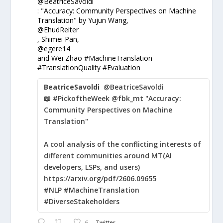
@BeatriceSavoldi
: "Accuracy: Community Perspectives on Machine
Translation" by Yujun Wang,
@EhudReiter
, Shimei Pan,
@egere14
and Wei Zhao #MachineTranslation
#TranslationQuality #Evaluation
BeatriceSavoldi
@BeatriceSavoldi
📖 #PickoftheWeek @fbk_mt "Accuracy:
Community Perspectives on Machine
Translation"
A cool analysis of the conflicting interests of
different communities around MT(AI
developers, LSPs, and users)
https://arxiv.org/pdf/2606.09655
#NLP #MachineTranslation
#DiverseStakeholders
6
Twitter