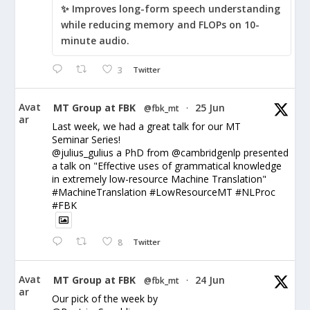
✨ Improves long-form speech understanding
while reducing memory and FLOPs on 10-
minute audio.
3
Twitter
Avat
MT Group at FBK
25 Jun
@fbk_mt
·
ar
Last week, we had a great talk for our MT
Seminar Series!
@julius_gulius a PhD from @cambridgenlp presented
a talk on "Effective uses of grammatical knowledge
in extremely low-resource Machine Translation"
#MachineTranslation #LowResourceMT #NLProc
#FBK
8
Twitter
Avat
MT Group at FBK
24 Jun
@fbk_mt
·
ar
Our pick of the week by