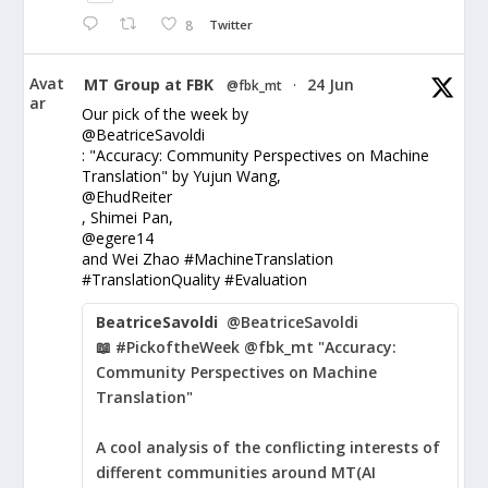
8
Twitter
Avat
MT Group at FBK
24 Jun
@fbk_mt
·
ar
Our pick of the week by
@BeatriceSavoldi
: "Accuracy: Community Perspectives on Machine
Translation" by Yujun Wang,
@EhudReiter
, Shimei Pan,
@egere14
and Wei Zhao #MachineTranslation
#TranslationQuality #Evaluation
BeatriceSavoldi
@BeatriceSavoldi
📖 #PickoftheWeek @fbk_mt "Accuracy:
Community Perspectives on Machine
Translation"
A cool analysis of the conflicting interests of
different communities around MT(AI