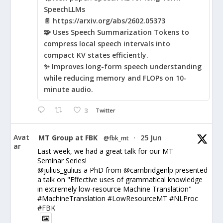
SpeechLLMs
📄 https://arxiv.org/abs/2602.05373
🧩 Uses Speech Summarization Tokens to
compress local speech intervals into
compact KV states efficiently.
✨ Improves long-form speech understanding
while reducing memory and FLOPs on 10-
minute audio.
3
Twitter
Avat
MT Group at FBK
25 Jun
@fbk_mt
·
ar
Last week, we had a great talk for our MT
Seminar Series!
@julius_gulius a PhD from @cambridgenlp presented
a talk on "Effective uses of grammatical knowledge
in extremely low-resource Machine Translation"
#MachineTranslation #LowResourceMT #NLProc
#FBK