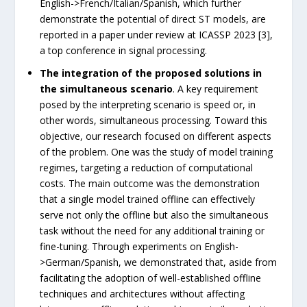
English->French/Italian/Spanish, which further
demonstrate the potential of direct ST models, are
reported in a paper under review at ICASSP 2023 [3],
a top conference in signal processing.
The integration of the proposed solutions in
the simultaneous scenario
. A key requirement
posed by the interpreting scenario is speed or, in
other words, simultaneous processing. Toward this
objective, our research focused on different aspects
of the problem. One was the study of model training
regimes, targeting a reduction of computational
costs. The main outcome was the demonstration
that a single model trained offline can effectively
serve not only the offline but also the simultaneous
task without the need for any additional training or
fine-tuning. Through experiments on English-
>German/Spanish, we demonstrated that, aside from
facilitating the adoption of well-established offline
techniques and architectures without affecting