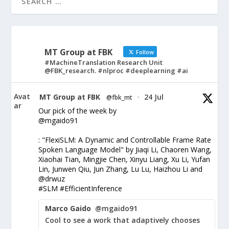
MT Group at FBK
Follow
#MachineTranslation Research Unit
@FBK_research. #nlproc #deeplearning #ai
Avat
MT Group at FBK
24 Jul
@fbk_mt
·
ar
Our pick of the week by
@mgaido91
: "FlexiSLM: A Dynamic and Controllable Frame Rate
Spoken Language Model" by Jiaqi Li, Chaoren Wang,
Xiaohai Tian, Mingjie Chen, Xinyu Liang, Xu Li, Yufan
Lin, Junwen Qiu, Jun Zhang, Lu Lu, Haizhou Li and
@drwuz
#SLM #EfficientInference
Marco Gaido
@mgaido91
Cool to see a work that adaptively chooses