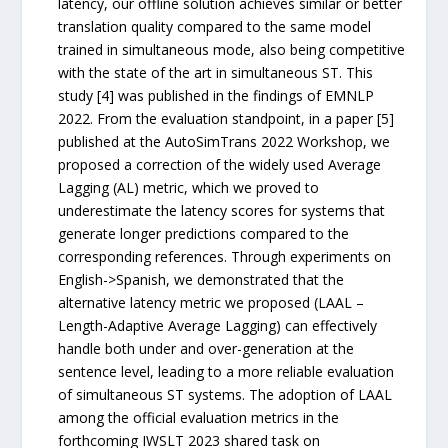
latency, our offline solution achieves similar or better
translation quality compared to the same model
trained in simultaneous mode, also being competitive
with the state of the art in simultaneous ST. This
study [4] was published in the findings of EMNLP
2022. From the evaluation standpoint, in a paper [5]
published at the AutoSimTrans 2022 Workshop, we
proposed a correction of the widely used Average
Lagging (AL) metric, which we proved to
underestimate the latency scores for systems that
generate longer predictions compared to the
corresponding references. Through experiments on
English->Spanish, we demonstrated that the
alternative latency metric we proposed (LAAL –
Length-Adaptive Average Lagging) can effectively
handle both under and over-generation at the
sentence level, leading to a more reliable evaluation
of simultaneous ST systems. The adoption of LAAL
among the official evaluation metrics in the
forthcoming IWSLT 2023 shared task on