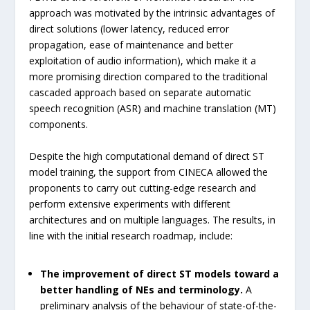
approach was motivated by the intrinsic advantages of
direct solutions (lower latency, reduced error
propagation, ease of maintenance and better
exploitation of audio information), which make it a
more promising direction compared to the traditional
cascaded approach based on separate automatic
speech recognition (ASR) and machine translation (MT)
components.
Despite the high computational demand of direct ST
model training, the support from CINECA allowed the
proponents to carry out cutting-edge research and
perform extensive experiments with different
architectures and on multiple languages. The results, in
line with the initial research roadmap, include:
The improvement of direct ST models toward a
better handling of NEs and terminology.
A
preliminary analysis of the behaviour of state-of-the-