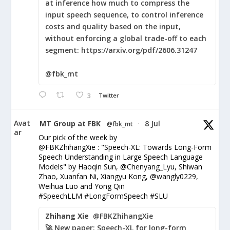
at inference how much to compress the
input speech sequence, to control inference
costs and quality based on the input,
without enforcing a global trade-off to each
segment: https://arxiv.org/pdf/2606.31247
@fbk_mt
3
Twitter
Avat
MT Group at FBK
8 Jul
@fbk_mt
·
ar
Our pick of the week by
@FBKZhihangXie : "Speech-XL: Towards Long-Form
Speech Understanding in Large Speech Language
Models" by Haoqin Sun, @Chenyang_Lyu, Shiwan
Zhao, Xuanfan Ni, Xiangyu Kong, @wangly0229,
Weihua Luo and Yong Qin
#SpeechLLM #LongFormSpeech #SLU
Zhihang Xie
@FBKZhihangXie
🚀 New paper: Speech-XL for long-form