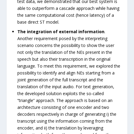
test data, we demonstrated that our best system is
able to outperform a cascade approach while having
the same computational cost (hence latency) of a
base direct ST model.
The integration of external information
.
Another requirement posed by the interpreting
scenario concerns the possibility to show the user
not only the translation of the NEs present in the
speech but also their transcription in the original
language. To meet this requirement, we explored the
possibility to identify and align NEs starting from a
joint generation of the full transcript and the
translation of the input audio. For text generation,
the developed solution exploits the so-called
“triangle” approach. The approach is based on an
architecture consisting of one encoder and two
decoders respectively in charge of generating i) the
transcript using the information coming from the
encoder, and ii) the translation by leveraging