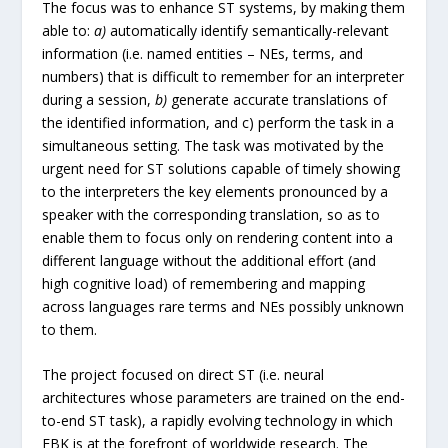
The focus was to enhance ST systems, by making them
able to:
a)
automatically identify semantically-relevant
information (i.e. named entities – NEs, terms, and
numbers) that is difficult to remember for an interpreter
during a session,
b)
generate accurate translations of
the identified information, and c) perform the task in a
simultaneous setting. The task was motivated by the
urgent need for ST solutions capable of timely showing
to the interpreters the key elements pronounced by a
speaker with the corresponding translation, so as to
enable them to focus only on rendering content into a
different language without the additional effort (and
high cognitive load) of remembering and mapping
across languages rare terms and NEs possibly unknown
to them.
The project focused on direct ST (i.e. neural
architectures whose parameters are trained on the end-
to-end ST task), a rapidly evolving technology in which
FBK is at the forefront of worldwide research. The