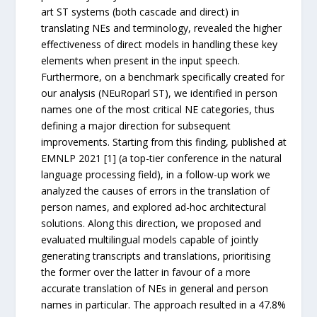
art ST systems (both cascade and direct) in
translating NEs and terminology, revealed the higher
effectiveness of direct models in handling these key
elements when present in the input speech.
Furthermore, on a benchmark specifically created for
our analysis (NEuRoparl ST), we identified in person
names one of the most critical NE categories, thus
defining a major direction for subsequent
improvements. Starting from this finding, published at
EMNLP 2021 [1] (a top-tier conference in the natural
language processing field), in a follow-up work we
analyzed the causes of errors in the translation of
person names, and explored ad-hoc architectural
solutions. Along this direction, we proposed and
evaluated multilingual models capable of jointly
generating transcripts and translations, prioritising
the former over the latter in favour of a more
accurate translation of NEs in general and person
names in particular. The approach resulted in a 47.8%