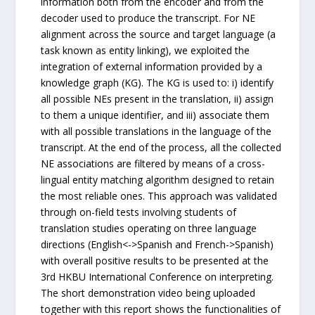
information both from the encoder and from the
decoder used to produce the transcript. For NE
alignment across the source and target language (a
task known as entity linking), we exploited the
integration of external information provided by a
knowledge graph (KG). The KG is used to: i) identify
all possible NEs present in the translation, ii) assign
to them a unique identifier, and iii) associate them
with all possible translations in the language of the
transcript. At the end of the process, all the collected
NE associations are filtered by means of a cross-
lingual entity matching algorithm designed to retain
the most reliable ones. This approach was validated
through on-field tests involving students of
translation studies operating on three language
directions (English<->Spanish and French->Spanish)
with overall positive results to be presented at the
3rd HKBU International Conference on interpreting.
The short demonstration video being uploaded
together with this report shows the functionalities of