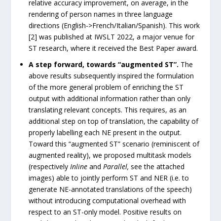
relative accuracy improvement, on average, in the
rendering of person names in three language
directions (English->French/Italian/Spanish). This work
[2] was published at IWSLT 2022, a major venue for
ST research, where it received the Best Paper award.
A step forward, towards “augmented ST”.
The
above results subsequently inspired the formulation
of the more general problem of enriching the ST
output with additional information rather than only
translating relevant concepts. This requires, as an
additional step on top of translation, the capability of
properly labelling each NE present in the output.
Toward this “augmented ST” scenario (reminiscent of
augmented reality), we proposed multitask models
(respectively
Inline
and
Parallel,
see the attached
images) able to jointly perform ST and NER (i.e. to
generate NE-annotated translations of the speech)
without introducing computational overhead with
respect to an ST-only model. Positive results on