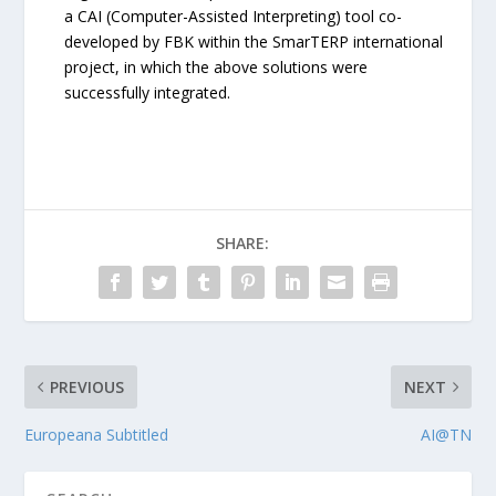
a CAI (Computer-Assisted Interpreting) tool co-
developed by FBK within the SmarTERP international
project, in which the above solutions were
successfully integrated.
SHARE:
PREVIOUS
NEXT
Europeana Subtitled
AI@TN