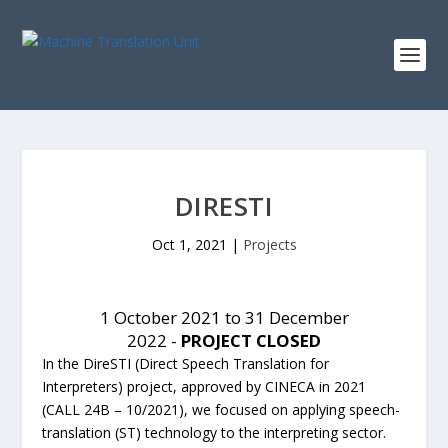
DIRESTI
Oct 1, 2021
|
Projects
1 October 2021 to 31 December
2022 -
PROJECT CLOSED
In the DireSTI (Direct Speech Translation for
Interpreters) project, approved by CINECA in 2021
(CALL 24B – 10/2021), we focused on applying speech-
translation (ST) technology to the interpreting sector.