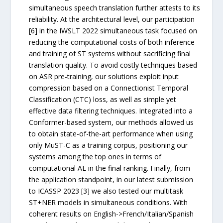
simultaneous speech translation further attests to its
reliability. At the architectural level, our participation
[6] in the IWSLT 2022 simultaneous task focused on
reducing the computational costs of both inference
and training of ST systems without sacrificing final
translation quality. To avoid costly techniques based
on ASR pre-training, our solutions exploit input
compression based on a Connectionist Temporal
Classification (CTC) loss, as well as simple yet
effective data filtering techniques. Integrated into a
Conformer-based system, our methods allowed us
to obtain state-of-the-art performance when using
only MuST-C as a training corpus, positioning our
systems among the top ones in terms of
computational AL in the final ranking. Finally, from
the application standpoint, in our latest submission
to ICASSP 2023 [3] we also tested our multitask
ST+NER models in simultaneous conditions. With
coherent results on English->French/Italian/Spanish