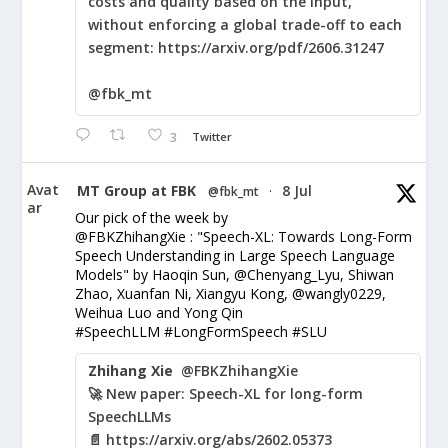
costs and quality based on the input,
without enforcing a global trade-off to each
segment: https://arxiv.org/pdf/2606.31247
@fbk_mt
3
Twitter
Avat
MT Group at FBK
8 Jul
@fbk_mt
·
ar
Our pick of the week by
@FBKZhihangXie : "Speech-XL: Towards Long-Form
Speech Understanding in Large Speech Language
Models" by Haoqin Sun, @Chenyang_Lyu, Shiwan
Zhao, Xuanfan Ni, Xiangyu Kong, @wangly0229,
Weihua Luo and Yong Qin
#SpeechLLM #LongFormSpeech #SLU
Zhihang Xie
@FBKZhihangXie
🚀 New paper: Speech-XL for long-form
SpeechLLMs
📄 https://arxiv.org/abs/2602.05373