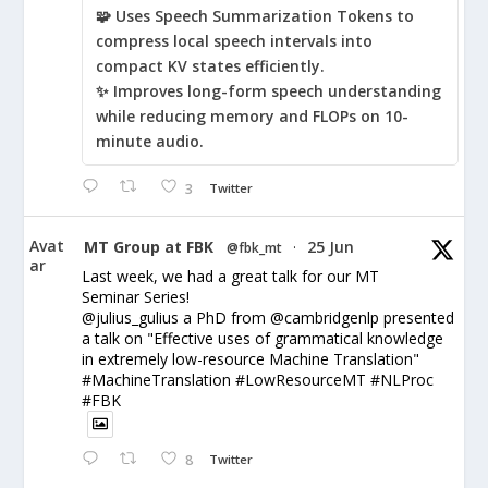
🧩 Uses Speech Summarization Tokens to
compress local speech intervals into
compact KV states efficiently.
✨ Improves long-form speech understanding
while reducing memory and FLOPs on 10-
minute audio.
3
Twitter
Avat
MT Group at FBK
25 Jun
@fbk_mt
·
ar
Last week, we had a great talk for our MT
Seminar Series!
@julius_gulius a PhD from @cambridgenlp presented
a talk on "Effective uses of grammatical knowledge
in extremely low-resource Machine Translation"
#MachineTranslation #LowResourceMT #NLProc
#FBK
8
Twitter