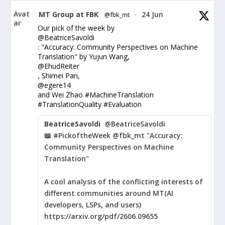
Avat
MT Group at FBK
24 Jun
@fbk_mt
·
ar
Our pick of the week by
@BeatriceSavoldi
: "Accuracy: Community Perspectives on Machine
Translation" by Yujun Wang,
@EhudReiter
, Shimei Pan,
@egere14
and Wei Zhao #MachineTranslation
#TranslationQuality #Evaluation
BeatriceSavoldi
@BeatriceSavoldi
📖 #PickoftheWeek @fbk_mt "Accuracy:
Community Perspectives on Machine
Translation"
A cool analysis of the conflicting interests of
different communities around MT(AI
developers, LSPs, and users)
https://arxiv.org/pdf/2606.09655