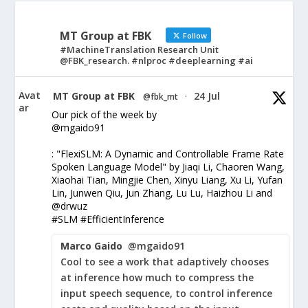
MT Group at FBK
Follow
#MachineTranslation Research Unit
@FBK_research. #nlproc #deeplearning #ai
Avat
MT Group at FBK
24 Jul
@fbk_mt
·
ar
Our pick of the week by
@mgaido91
: "FlexiSLM: A Dynamic and Controllable Frame Rate
Spoken Language Model" by Jiaqi Li, Chaoren Wang,
Xiaohai Tian, Mingjie Chen, Xinyu Liang, Xu Li, Yufan
Lin, Junwen Qiu, Jun Zhang, Lu Lu, Haizhou Li and
@drwuz
#SLM #EfficientInference
Marco Gaido
@mgaido91
Cool to see a work that adaptively chooses
at inference how much to compress the
input speech sequence, to control inference