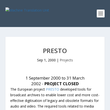
PRESTO
Sep 1, 2000
|
Projects
1 September 2000 to 31 March
2002 -
PROJECT CLOSED
The European project
PRESTO
developed tools for
broadcast archives to enable lower cost and more cost-
effective digitisation of legacy and obsolete formats for
audio and video. The required tools related to media