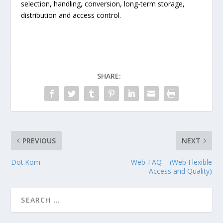
selection, handling, conversion, long-term storage,
distribution and access control.
SHARE:
PREVIOUS
NEXT
Dot.Kom
Web-FAQ – (Web Flexible
Access and Quality)