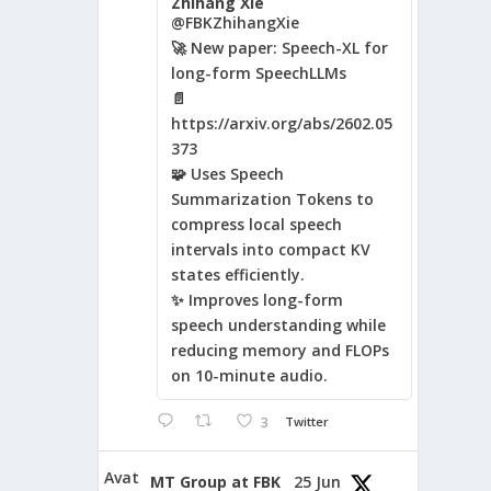
Zhihang Xie
@FBKZhihangXie
🚀 New paper: Speech-XL for
long-form SpeechLLMs
📄
https://arxiv.org/abs/2602.05
373
🧩 Uses Speech
Summarization Tokens to
compress local speech
intervals into compact KV
states efficiently.
✨ Improves long-form
speech understanding while
reducing memory and FLOPs
on 10-minute audio.
3
Twitter
Avat
MT Group at FBK
25 Jun