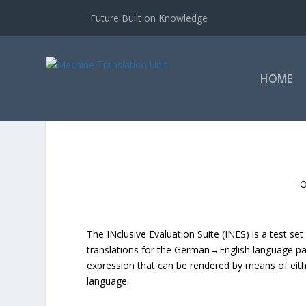
Future Built on Knowledge
HOME
O
The INclusive Evaluation Suite (INES) is a test s
translations for the German→English language pa
expression that can be rendered by means of eithe
language.