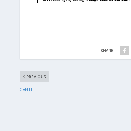
SHARE:
PREVIOUS
GeNTE