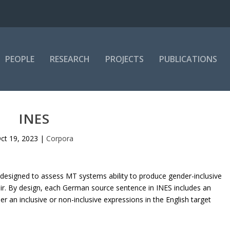
PEOPLE
RESEARCH
PROJECTS
PUBLICATIONS
INES
ct 19, 2023
|
Corpora
et designed to assess MT systems ability to produce gender-inclusive
ir. By design, each German source sentence in INES includes an
r an inclusive or non-inclusive expressions in the English target