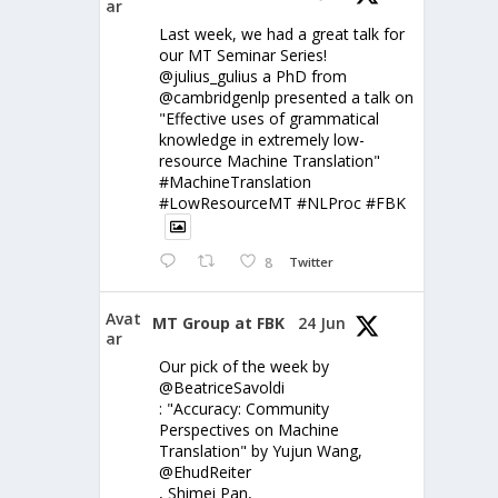
ar
Last week, we had a great talk for
our MT Seminar Series!
@julius_gulius a PhD from
@cambridgenlp presented a talk on
"Effective uses of grammatical
knowledge in extremely low-
resource Machine Translation"
#MachineTranslation
#LowResourceMT #NLProc #FBK
8
Twitter
Avat
MT Group at FBK
24 Jun
ar
Our pick of the week by
@BeatriceSavoldi
: "Accuracy: Community
Perspectives on Machine
Translation" by Yujun Wang,
@EhudReiter
, Shimei Pan,