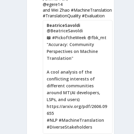
@egere14
and Wei Zhao #MachineTranslation
#TranslationQuality #Evaluation
BeatriceSavoldi
@BeatriceSavoldi
📖 #PickoftheWeek @fbk_mt
"Accuracy: Community
Perspectives on Machine
Translation"
A cool analysis of the
conflicting interests of
different communities
around MT(AI developers,
LSPs, and users)
https://arxiv.org/pdf/2606.09
655
#NLP #MachineTranslation
#DiverseStakeholders