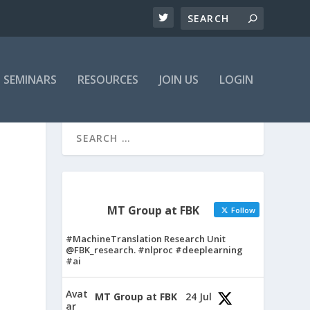
SEMINARS
RESOURCES
JOIN US
LOGIN
MT Group at FBK
Follow
#MachineTranslation Research Unit
@FBK_research. #nlproc #deeplearning
#ai
Avat
MT Group at FBK
24 Jul
ar