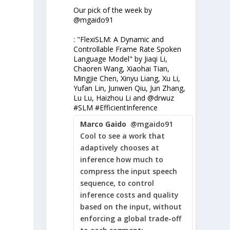
-
Our pick of the week by
@mgaido91
: "FlexiSLM: A Dynamic and
Controllable Frame Rate Spoken
Language Model" by Jiaqi Li,
Chaoren Wang, Xiaohai Tian,
Mingjie Chen, Xinyu Liang, Xu Li,
Yufan Lin, Junwen Qiu, Jun Zhang,
Lu Lu, Haizhou Li and @drwuz
#SLM #EfficientInference
Marco Gaido
@mgaido91
Cool to see a work that
adaptively chooses at
inference how much to
compress the input speech
sequence, to control
inference costs and quality
based on the input, without
enforcing a global trade-off