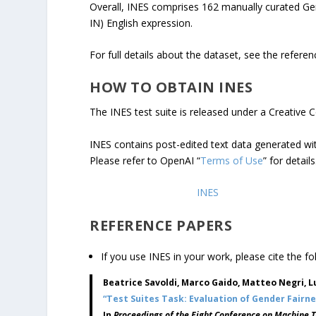
Overall, INES comprises 162 manually curated Ge
IN) English expression.
For full details about the dataset, see the refere
HOW TO OBTAIN INES
The INES test suite is released under a Creative 
INES contains post-edited text data generated w
Please refer to OpenAI “
Terms of Use
” for details
Click here to download
INES
REFERENCE PAPERS
If you use INES in your work, please cite the fo
Beatrice Savoldi, Marco Gaido, Matteo Negri, Lu
“Test Suites Task: Evaluation of Gender Fairn
In
Proceedings of the Eight Conference on Machine 