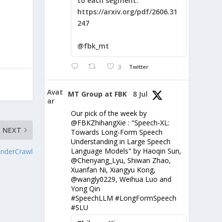
to each segment:
https://arxiv.org/pdf/2606.31
247
@fbk_mt
3
Twitter
Avat
MT Group at FBK
8 Jul
ar
Our pick of the week by
@FBKZhihangXie : "Speech-XL:
NEXT
Towards Long-Form Speech
Understanding in Large Speech
Language Models" by Haoqin Sun,
nderCrawl
@Chenyang_Lyu, Shiwan Zhao,
Xuanfan Ni, Xiangyu Kong,
@wangly0229, Weihua Luo and
Yong Qin
#SpeechLLM #LongFormSpeech
#SLU