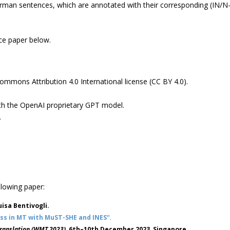
rman sentences, which are annotated with their corresponding (IN/N
nce paper below.
Commons Attribution 4.0 International license (CC BY 4.0).
ith the OpenAI proprietary GPT model.
.
llowing paper:
isa Bentivogli.
ess in MT with MuST-SHE and INES“.
Translation (WMT 2023)
, 6th–10th December 2023, Singapore.