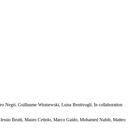
eo Negri, Guillaume Wisniewski, Luisa Bentivogli. In collaboration
Alessio Brutti, Mauro Cettolo, Marco Gaido, Mohamed Nabih, Matteo