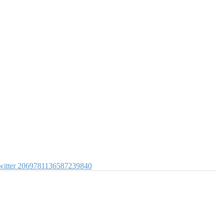
itter
2069781136587239840