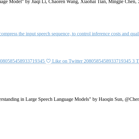
ge Model" by Jiaqi Li, Chaoren Wang, Xiaohai Tian, Mingjie Chen, 
ompress the input speech sequence, to control inference costs and qualit
 2080585458933719345
Like on Twitter 2080585458933719345
3
T
tanding in Large Speech Language Models" by Haoqin Sun, @Chen