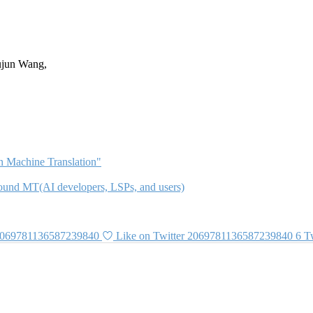
ujun Wang,
 Machine Translation"
 around MT(AI developers, LSPs, and users)
 2069781136587239840
Like on Twitter 2069781136587239840
6
Tw