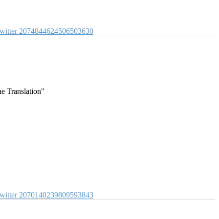
witter
2074844624506503630
e Translation"
witter
2070140239809593843