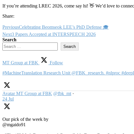
If you’re attending LREC 2026, come say hi! 👋 We’d love to connec
Share:
Previous
Celebrating Beomseok LEE’s PhD Defense 🎓
Next
3 Papers Accepted at INTERSPEECH 2026
Search
Search
MT Group at FBK
Follow
#MachineTranslation Research Unit @FBK_research. #nlproc #deepl
Avatar
MT Group at FBK
@fbk_mt
·
24 Jul
Our pick of the week by
@mgaido91