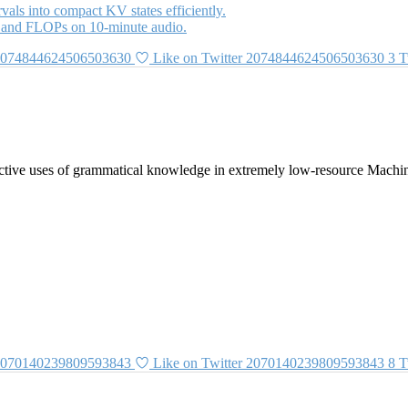
als into compact KV states efficiently.
 and FLOPs on 10-minute audio.
 2074844624506503630
Like on Twitter 2074844624506503630
3
T
tive uses of grammatical knowledge in extremely low-resource Machin
 2070140239809593843
Like on Twitter 2070140239809593843
8
T