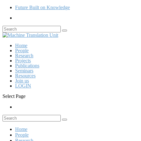
Future Built on Knowledge
Home
People
Research
Projects
Publications
Seminars
Resources
Join us
LOGIN
Select Page
Home
People
Research