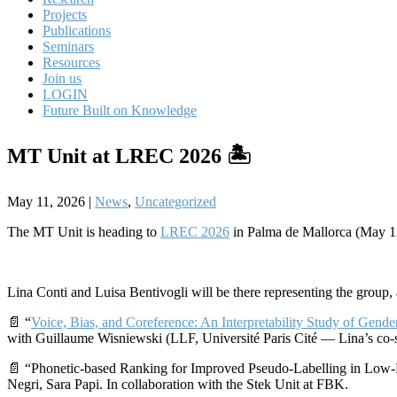
Projects
Publications
Seminars
Resources
Join us
LOGIN
Future Built on Knowledge
MT Unit at LREC 2026 🏝️
May 11, 2026
|
News
,
Uncategorized
The MT Unit is heading to
LREC 2026
in Palma de Mallorca (May 
Lina Conti and Luisa Bentivogli will be there representing the group,
📄 “
Voice, Bias, and Coreference: An Interpretability Study of Gende
with Guillaume Wisniewski (LLF, Université Paris Cité — Lina’s co-
📄 “Phonetic-based Ranking for Improved Pseudo-Labelling in Low-
Negri, Sara Papi. In collaboration with the Stek Unit at FBK.