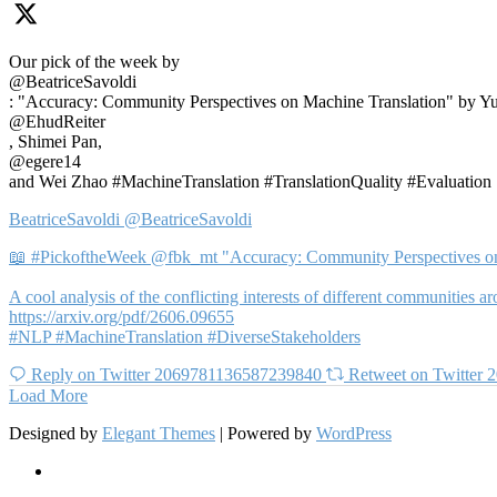
Our pick of the week by
@BeatriceSavoldi
: "Accuracy: Community Perspectives on Machine Translation" by Y
@EhudReiter
, Shimei Pan,
@egere14
and Wei Zhao #MachineTranslation #TranslationQuality #Evaluation
BeatriceSavoldi
@BeatriceSavoldi
📖 #PickoftheWeek @fbk_mt "Accuracy: Community Perspectives on
A cool analysis of the conflicting interests of different communities
https://arxiv.org/pdf/2606.09655
#NLP #MachineTranslation #DiverseStakeholders
Reply on Twitter 2069781136587239840
Retweet on Twitter
Load More
Designed by
Elegant Themes
| Powered by
WordPress