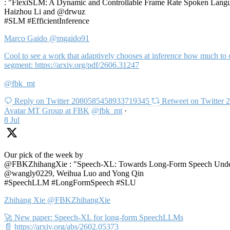
: "FlexiSLM: A Dynamic and Controllable Frame Rate Spoken Langua
Haizhou Li and @drwuz
#SLM #EfficientInference
Marco Gaido
@mgaido91
Cool to see a work that adaptively chooses at inference how much to c
segment: https://arxiv.org/pdf/2606.31247
@fbk_mt
Reply on Twitter 2080585458933719345
Retweet on Twitter
Avatar
MT Group at FBK
@fbk_mt
·
8 Jul
Our pick of the week by
@FBKZhihangXie : "Speech-XL: Towards Long-Form Speech Unders
@wangly0229, Weihua Luo and Yong Qin
#SpeechLLM #LongFormSpeech #SLU
Zhihang Xie
@FBKZhihangXie
🚀 New paper: Speech-XL for long-form SpeechLLMs
📄 https://arxiv.org/abs/2602.05373