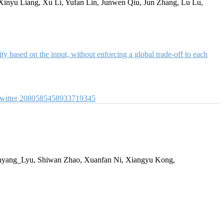
Xinyu Liang, Xu Li, Yufan Lin, Junwen Qiu, Jun Zhang, Lu Lu,
y based on the input, without enforcing a global trade-off to each
witter
2080585458933719345
yang_Lyu, Shiwan Zhao, Xuanfan Ni, Xiangyu Kong,