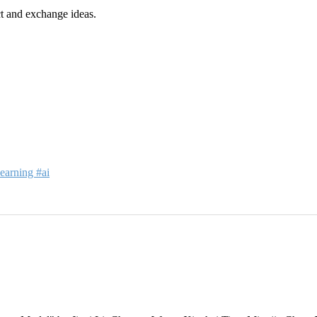
t and exchange ideas.
earning #ai