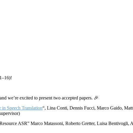
11–16)!
 and we’re excited to present two accepted papers. 🎉
r in Speech Translation
“, Lina Conti, Dennis Fucci, Marco Gaido, Matt
supervisor)
Resource ASR” Marco Matassoni, Roberto Gretter, Luisa Bentivogli, 