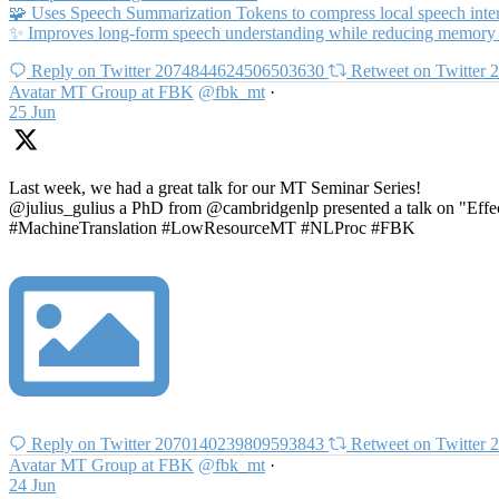
🧩 Uses Speech Summarization Tokens to compress local speech interv
✨ Improves long-form speech understanding while reducing memory
Reply on Twitter 2074844624506503630
Retweet on Twitter
Avatar
MT Group at FBK
@fbk_mt
·
25 Jun
Last week, we had a great talk for our MT Seminar Series!
@julius_gulius a PhD from @cambridgenlp presented a talk on "Effec
#MachineTranslation #LowResourceMT #NLProc #FBK
Reply on Twitter 2070140239809593843
Retweet on Twitter
Avatar
MT Group at FBK
@fbk_mt
·
24 Jun