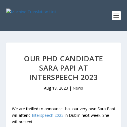
OUR PHD CANDIDATE
SARA PAPI AT
INTERSPEECH 2023
Aug 18, 2023
|
News
We are thrilled to announce that our very own Sara Papi
will attend
Interspeech 2023
in Dublin next week. She
will present: