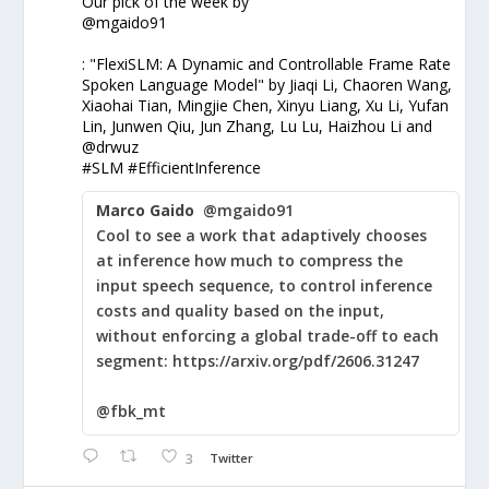
Our pick of the week by
@mgaido91
: "FlexiSLM: A Dynamic and Controllable Frame Rate
Spoken Language Model" by Jiaqi Li, Chaoren Wang,
Xiaohai Tian, Mingjie Chen, Xinyu Liang, Xu Li, Yufan
Lin, Junwen Qiu, Jun Zhang, Lu Lu, Haizhou Li and
@drwuz
#SLM #EfficientInference
Marco Gaido
@mgaido91
Cool to see a work that adaptively chooses
at inference how much to compress the
input speech sequence, to control inference
costs and quality based on the input,
without enforcing a global trade-off to each
segment: https://arxiv.org/pdf/2606.31247
@fbk_mt
3
Twitter