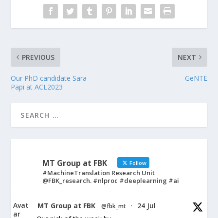
PREVIOUS
NEXT
Our PhD candidate Sara
GeNTE
Papi at ACL2023
MT Group at FBK
Follow
#MachineTranslation Research Unit
@FBK_research. #nlproc #deeplearning #ai
Avat
MT Group at FBK
24 Jul
@fbk_mt
·
ar