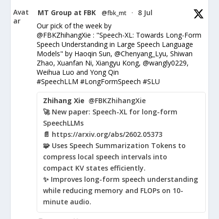
Avat
MT Group at FBK
8 Jul
@fbk_mt
·
ar
Our pick of the week by
@FBKZhihangXie : "Speech-XL: Towards Long-Form
Speech Understanding in Large Speech Language
Models" by Haoqin Sun, @Chenyang_Lyu, Shiwan
Zhao, Xuanfan Ni, Xiangyu Kong, @wangly0229,
Weihua Luo and Yong Qin
#SpeechLLM #LongFormSpeech #SLU
Zhihang Xie
@FBKZhihangXie
🚀 New paper: Speech-XL for long-form
SpeechLLMs
📄 https://arxiv.org/abs/2602.05373
🧩 Uses Speech Summarization Tokens to
compress local speech intervals into
compact KV states efficiently.
✨ Improves long-form speech understanding
while reducing memory and FLOPs on 10-
minute audio.