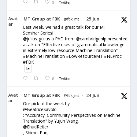
3
Twitter
Avat
MT Group at FBK
25 Jun
@fbk_mt
·
ar
Last week, we had a great talk for our MT
Seminar Series!
@julius_gulius a PhD from @cambridgenlp presented
a talk on "Effective uses of grammatical knowledge
in extremely low-resource Machine Translation"
#MachineTranslation #LowResourceMT #NLProc
#FBK
8
Twitter
Avat
MT Group at FBK
24 Jun
@fbk_mt
·
ar
Our pick of the week by
@BeatriceSavoldi
: "Accuracy: Community Perspectives on Machine
Translation" by Yujun Wang,
@EhudReiter
, Shimei Pan,