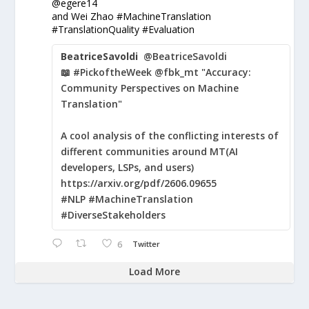
@egere14
and Wei Zhao #MachineTranslation
#TranslationQuality #Evaluation
BeatriceSavoldi
@BeatriceSavoldi
📖 #PickoftheWeek @fbk_mt "Accuracy:
Community Perspectives on Machine
Translation"
A cool analysis of the conflicting interests of
different communities around MT(AI
developers, LSPs, and users)
https://arxiv.org/pdf/2606.09655
#NLP #MachineTranslation
#DiverseStakeholders
6
Twitter
Load More