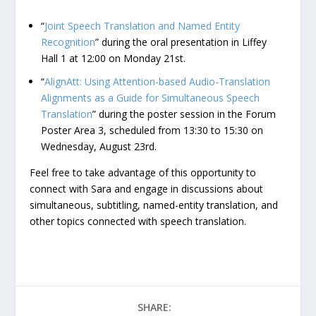
“
Joint Speech Translation and Named Entity
Recognition
” during the oral presentation in Liffey
Hall 1 at 12:00 on Monday 21st.
“
AlignAtt: Using Attention-based Audio-Translation
Alignments as a Guide for Simultaneous Speech
Translation
” during the poster session in the Forum
Poster Area 3, scheduled from 13:30 to 15:30 on
Wednesday, August 23rd.
Feel free to take advantage of this opportunity to
connect with Sara and engage in discussions about
simultaneous, subtitling, named-entity translation, and
other topics connected with speech translation.
SHARE: