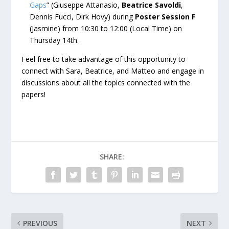
Gaps
” (Giuseppe Attanasio,
Beatrice Savoldi
,
Dennis Fucci, Dirk Hovy) during
Poster Session F
(Jasmine) from 10:30 to 12:00 (Local Time) on
Thursday 14th.
Feel free to take advantage of this opportunity to
connect with Sara, Beatrice, and Matteo and engage in
discussions about all the topics connected with the
papers!
SHARE:
PREVIOUS
NEXT