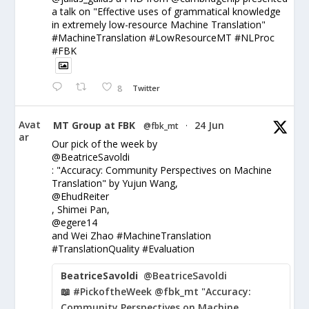
a talk on "Effective uses of grammatical knowledge
in extremely low-resource Machine Translation"
#MachineTranslation #LowResourceMT #NLProc
#FBK
8
Twitter
Avat
MT Group at FBK
24 Jun
@fbk_mt
·
ar
Our pick of the week by
@BeatriceSavoldi
: "Accuracy: Community Perspectives on Machine
Translation" by Yujun Wang,
@EhudReiter
, Shimei Pan,
@egere14
and Wei Zhao #MachineTranslation
#TranslationQuality #Evaluation
BeatriceSavoldi
@BeatriceSavoldi
📖 #PickoftheWeek @fbk_mt "Accuracy:
Community Perspectives on Machine