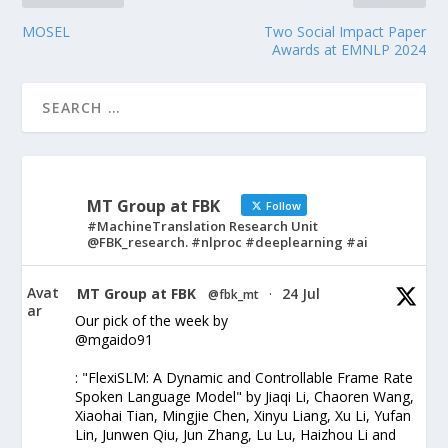
MOSEL
Two Social Impact Paper
Awards at EMNLP 2024
MT Group at FBK
Follow
#MachineTranslation Research Unit
@FBK_research. #nlproc #deeplearning #ai
Avat
MT Group at FBK
24 Jul
@fbk_mt
·
ar
Our pick of the week by
@mgaido91
: "FlexiSLM: A Dynamic and Controllable Frame Rate
Spoken Language Model" by Jiaqi Li, Chaoren Wang,
Xiaohai Tian, Mingjie Chen, Xinyu Liang, Xu Li, Yufan
Lin, Junwen Qiu, Jun Zhang, Lu Lu, Haizhou Li and