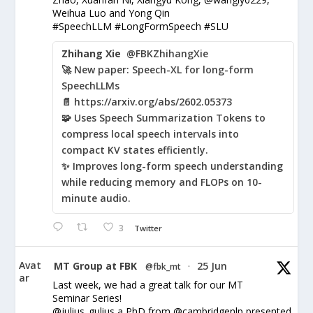
Weihua Luo and Yong Qin
#SpeechLLM #LongFormSpeech #SLU
Zhihang Xie
@FBKZhihangXie
🚀 New paper: Speech-XL for long-form
SpeechLLMs
📄 https://arxiv.org/abs/2602.05373
🧩 Uses Speech Summarization Tokens to
compress local speech intervals into
compact KV states efficiently.
✨ Improves long-form speech understanding
while reducing memory and FLOPs on 10-
minute audio.
3
Twitter
Avat
MT Group at FBK
25 Jun
@fbk_mt
·
ar
Last week, we had a great talk for our MT
Seminar Series!
@julius_gulius a PhD from @cambridgenlp presented