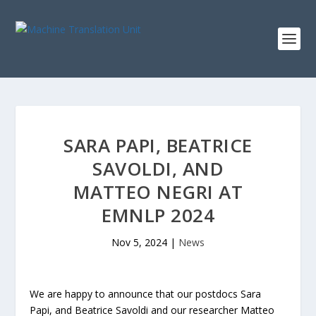
SARA PAPI, BEATRICE
SAVOLDI, AND
MATTEO NEGRI AT
EMNLP 2024
Nov 5, 2024
|
News
We are happy to announce that our postdocs Sara
Papi, and Beatrice Savoldi and our researcher Matteo