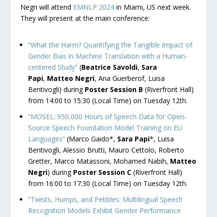
Negri will attend
EMNLP 2024
in Miami, US next week.
They will present at the main conference:
“What the Harm? Quantifying the Tangible Impact of
Gender Bias in Machine Translation with a Human-
centered Study”
(
Beatrice Savoldi
,
Sara
Papi
,
Matteo Negri
, Ana Guerberof, Luisa
Bentivogli) during
Poster Session B
(Riverfront Hall)
from 14:00 to 15:30 (Local Time) on Tuesday 12th.
“MOSEL: 950,000 Hours of Speech Data for Open-
Source Speech Foundation Model Training on EU
Languages”
(Marco Gaido*,
Sara Papi
*, Luisa
Bentivogli, Alessio Brutti, Mauro Cettolo, Roberto
Gretter, Marco Matassoni, Mohamed Nabih,
Matteo
Negri
) during
Poster Session C
(Riverfront Hall)
from 16:00 to 17:30 (Local Time) on Tuesday 12th.
“Twists, Humps, and Pebbles: Multilingual Speech
Recognition Models Exhibit Gender Performance