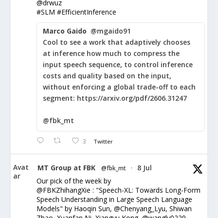
@drwuz
#SLM #EfficientInference
Marco Gaido
@mgaido91
Cool to see a work that adaptively chooses
at inference how much to compress the
input speech sequence, to control inference
costs and quality based on the input,
without enforcing a global trade-off to each
segment: https://arxiv.org/pdf/2606.31247
@fbk_mt
3
Twitter
Avat
MT Group at FBK
8 Jul
@fbk_mt
·
ar
Our pick of the week by
@FBKZhihangXie : "Speech-XL: Towards Long-Form
Speech Understanding in Large Speech Language
Models" by Haoqin Sun, @Chenyang_Lyu, Shiwan
Zhao, Xuanfan Ni, Xiangyu Kong, @wangly0229,