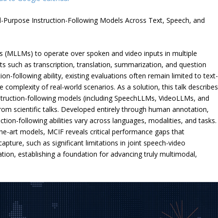
al-Purpose Instruction-Following Models Across Text, Speech, and
 (MLLMs) to operate over spoken and video inputs in multiple
sts such as transcription, translation, summarization, and question
ion-following ability, existing evaluations often remain limited to text
he complexity of real-world scenarios. As a solution, this talk describe
nstruction-following models (including SpeechLLMs, VideoLLMs, and
om scientific talks. Developed entirely through human annotation,
ion-following abilities vary across languages, modalities, and tasks.
e-art models, MCIF reveals critical performance gaps that
ture, such as significant limitations in joint speech-video
ion, establishing a foundation for advancing truly multimodal,