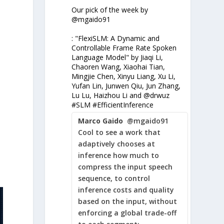
Our pick of the week by
@mgaido91
: "FlexiSLM: A Dynamic and
Controllable Frame Rate Spoken
Language Model" by Jiaqi Li,
Chaoren Wang, Xiaohai Tian,
Mingjie Chen, Xinyu Liang, Xu Li,
-
Yufan Lin, Junwen Qiu, Jun Zhang,
s
Lu Lu, Haizhou Li and @drwuz
#SLM #EfficientInference
Marco Gaido
@mgaido91
Cool to see a work that
adaptively chooses at
inference how much to
compress the input speech
sequence, to control
inference costs and quality
based on the input, without
enforcing a global trade-off