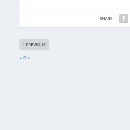
SHARE:
PREVIOUS
DVPS