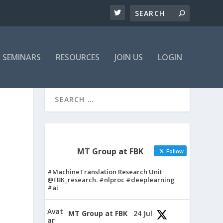
SEMINARS
RESOURCES
JOIN US
LOGIN
MT Group at FBK
Follow
#MachineTranslation Research Unit
@FBK_research. #nlproc #deeplearning
#ai
Avat
MT Group at FBK
24 Jul
ar