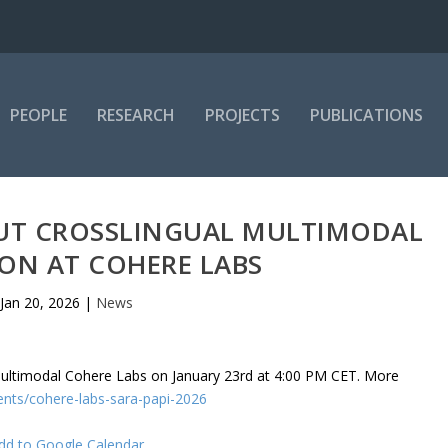
PEOPLE
RESEARCH
PROJECTS
PUBLICATIONS
OUT CROSSLINGUAL MULTIMODAL
ON AT COHERE LABS
Jan 20, 2026
|
News
e Multimodal Cohere Labs on January 23rd at 4:00 PM CET. More
ents/cohere-labs-sara-papi-2026
dd to Google Calendar