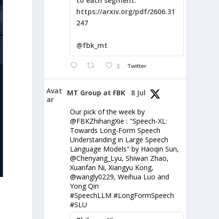
to each segment:
https://arxiv.org/pdf/2606.31
247
@fbk_mt
3
Twitter
Avat
MT Group at FBK
8 Jul
ar
Our pick of the week by
@FBKZhihangXie : "Speech-XL:
Towards Long-Form Speech
Understanding in Large Speech
Language Models" by Haoqin Sun,
@Chenyang_Lyu, Shiwan Zhao,
Xuanfan Ni, Xiangyu Kong,
@wangly0229, Weihua Luo and
Yong Qin
#SpeechLLM #LongFormSpeech
#SLU