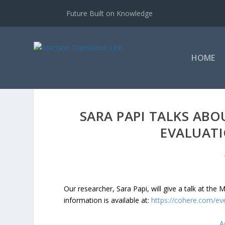
Future Built on Knowledge
HOME
SARA PAPI TALKS AB
EVALUATI
Our researcher, Sara Papi, will give a talk at th
information is available at:
https://cohere.com/ev
A