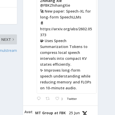
Zhihang Xie
@FBKZhihangXie
🚀 New paper: Speech-XL for
long-form SpeechLLMs
📄
https://arxiv.org/abs/2602.05
373
NEXT
🧩 Uses Speech
Summarization Tokens to
imulstream
compress local speech
intervals into compact KV
states efficiently.
✨ Improves long-form
speech understanding while
reducing memory and FLOPs
on 10-minute audio.
3
Twitter
Avat
MT Group at FBK
25 Jun