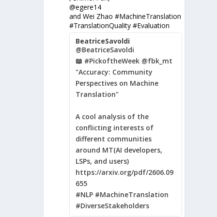
@egere14
and Wei Zhao #MachineTranslation
#TranslationQuality #Evaluation
BeatriceSavoldi
@BeatriceSavoldi
📖 #PickoftheWeek @fbk_mt
"Accuracy: Community
Perspectives on Machine
Translation"
A cool analysis of the
conflicting interests of
different communities
around MT(AI developers,
LSPs, and users)
https://arxiv.org/pdf/2606.09
655
#NLP #MachineTranslation
#DiverseStakeholders