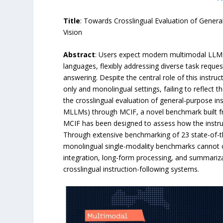
Title
: Towards Crosslingual Evaluation of Gener
Vision
Abstract
: Users expect modern multimodal LLMs
languages, flexibly addressing diverse task reque
answering. Despite the central role of this instruct
only and monolingual settings, failing to reflect t
the crosslingual evaluation of general-purpose i
MLLMs) through MCIF, a novel benchmark built fr
MCIF has been designed to assess how the instruct
Through extensive benchmarking of 23 state-of-th
monolingual single-modality benchmarks cannot cap
integration, long-form processing, and summarizat
crosslingual instruction-following systems.