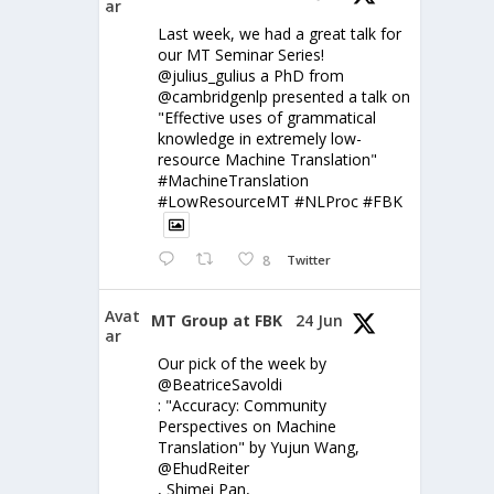
ar
Last week, we had a great talk for
our MT Seminar Series!
@julius_gulius a PhD from
@cambridgenlp presented a talk on
"Effective uses of grammatical
knowledge in extremely low-
resource Machine Translation"
#MachineTranslation
#LowResourceMT #NLProc #FBK
8
Twitter
Avat
MT Group at FBK
24 Jun
ar
Our pick of the week by
@BeatriceSavoldi
: "Accuracy: Community
Perspectives on Machine
Translation" by Yujun Wang,
@EhudReiter
, Shimei Pan,