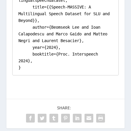
lingualspeechdataset,

      title={{Speech-MASSIVE: A 
Multilingual Speech Dataset for SLU and 
Beyond}}, 

      author={Beomseok Lee and Ioan 
Calapodescu and Marco Gaido and Matteo 
Negri and Laurent Besacier},

      year={2024},

      booktitle={Proc. Interspeech 
2024}, 

}
SHARE: