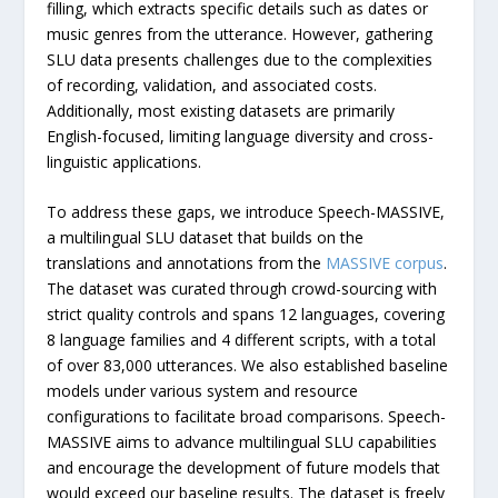
filling, which extracts specific details such as dates or
music genres from the utterance. However, gathering
SLU data presents challenges due to the complexities
of recording, validation, and associated costs.
Additionally, most existing datasets are primarily
English-focused, limiting language diversity and cross-
linguistic applications.
To address these gaps, we introduce Speech-MASSIVE,
a multilingual SLU dataset that builds on the
translations and annotations from the
MASSIVE corpus
.
The dataset was curated through crowd-sourcing with
strict quality controls and spans 12 languages, covering
8 language families and 4 different scripts, with a total
of over 83,000 utterances. We also established baseline
models under various system and resource
configurations to facilitate broad comparisons. Speech-
MASSIVE aims to advance multilingual SLU capabilities
and encourage the development of future models that
would exceed our baseline results. The dataset is freely