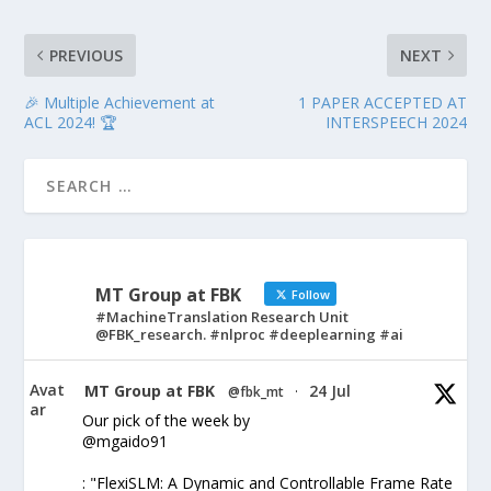
PREVIOUS
NEXT
🎉 Multiple Achievement at
1 PAPER ACCEPTED AT
ACL 2024! 🏆
INTERSPEECH 2024
MT Group at FBK
Follow
#MachineTranslation Research Unit
@FBK_research. #nlproc #deeplearning #ai
Avat
MT Group at FBK
24 Jul
@fbk_mt
·
ar
Our pick of the week by
@mgaido91
: "FlexiSLM: A Dynamic and Controllable Frame Rate