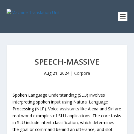
SPEECH-MASSIVE
Aug 21, 2024
|
Corpora
Spoken Language Understanding (SLU) involves
interpreting spoken input using Natural Language
Processing (NLP). Voice assistants like Alexa and Siri are
real-world examples of SLU applications. The core tasks
in SLU include intent classification, which determines
the goal or command behind an utterance, and slot-