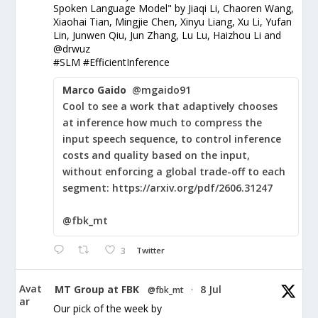
Spoken Language Model" by Jiaqi Li, Chaoren Wang,
Xiaohai Tian, Mingjie Chen, Xinyu Liang, Xu Li, Yufan
Lin, Junwen Qiu, Jun Zhang, Lu Lu, Haizhou Li and
@drwuz
#SLM #EfficientInference
Marco Gaido
@mgaido91
Cool to see a work that adaptively chooses
at inference how much to compress the
input speech sequence, to control inference
costs and quality based on the input,
without enforcing a global trade-off to each
segment: https://arxiv.org/pdf/2606.31247
@fbk_mt
3
Twitter
Avat
MT Group at FBK
8 Jul
@fbk_mt
·
ar
Our pick of the week by