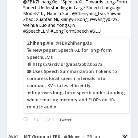
@FBKZhihangXie : "Speech-XL: Towards Long-Form
Speech Understanding in Large Speech Language
Models" by Haoqin Sun, @Chenyang_Lyu, Shiwan
Zhao, Xuanfan Ni, Xiangyu Kong, @wangly0229,
Weihua Luo and Yong Qin
#SpeechLLM #LongFormSpeech #SLU
Zhihang Xie
@FBKZhihangXie
🚀 New paper: Speech-XL for long-form
SpeechLLMs
📄 https://arxiv.org/abs/2602.05373
🧩 Uses Speech Summarization Tokens to
compress local speech intervals into
compact KV states efficiently.
✨ Improves long-form speech understanding
while reducing memory and FLOPs on 10-
minute audio.
3
Twitter
Avat
MT Group at FBK
25 Jun
@fbk_mt
·