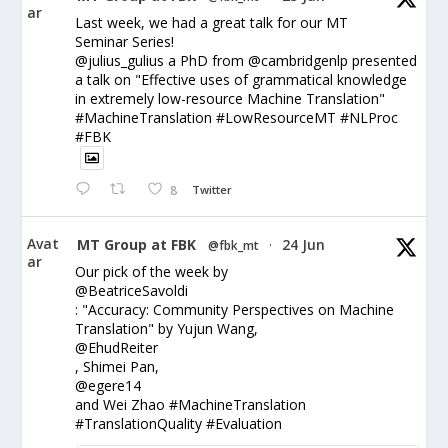
ar
Last week, we had a great talk for our MT
Seminar Series!
@julius_gulius a PhD from @cambridgenlp presented
a talk on "Effective uses of grammatical knowledge
in extremely low-resource Machine Translation"
#MachineTranslation #LowResourceMT #NLProc
#FBK
8
Twitter
Avat
MT Group at FBK
24 Jun
@fbk_mt
·
ar
Our pick of the week by
@BeatriceSavoldi
: "Accuracy: Community Perspectives on Machine
Translation" by Yujun Wang,
@EhudReiter
, Shimei Pan,
@egere14
and Wei Zhao #MachineTranslation
#TranslationQuality #Evaluation