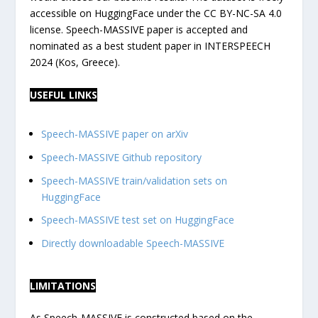
accessible on HuggingFace under the CC BY-NC-SA 4.0
license. Speech-MASSIVE paper is accepted and
nominated as a best student paper in INTERSPEECH
2024 (Kos, Greece).
USEFUL LINKS
Speech-MASSIVE paper on arXiv
Speech-MASSIVE Github repository
Speech-MASSIVE train/validation sets on
HuggingFace
Speech-MASSIVE test set on HuggingFace
Directly downloadable Speech-MASSIVE
LIMITATIONS
As Speech-MASSIVE is constructed based on the