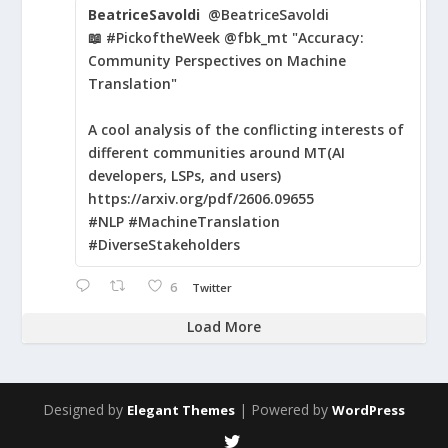
BeatriceSavoldi
@BeatriceSavoldi
📖 #PickoftheWeek @fbk_mt "Accuracy:
Community Perspectives on Machine
Translation"
A cool analysis of the conflicting interests of
different communities around MT(AI
developers, LSPs, and users)
https://arxiv.org/pdf/2606.09655
#NLP #MachineTranslation
#DiverseStakeholders
6
Twitter
Load More
Designed by
| Powered by
Elegant Themes
WordPress