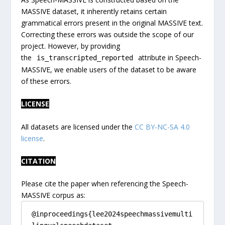
MASSIVE dataset, it inherently retains certain
grammatical errors present in the original MASSIVE text.
Correcting these errors was outside the scope of our
project. However, by providing
the
attribute in Speech-
is_transcripted_reported
MASSIVE, we enable users of the dataset to be aware
of these errors.
LICENSE
All datasets are licensed under the
CC BY-NC-SA 4.0
license
.
CITATION
Please cite the paper when referencing the Speech-
MASSIVE corpus as:
@inproceedings{lee2024speechmassivemulti