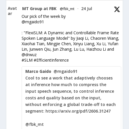
Avat
MT Group at FBK
24 Jul
@fbk_mt
·
ar
Our pick of the week by
@mgaido91
: "FlexiSLM: A Dynamic and Controllable Frame Rate
Spoken Language Model" by Jiaqi Li, Chaoren Wang,
Xiaohai Tian, Mingjie Chen, Xinyu Liang, Xu Li, Yufan
Lin, Junwen Qiu, Jun Zhang, Lu Lu, Haizhou Li and
@drwuz
#SLM #EfficientInference
Marco Gaido
@mgaido91
Cool to see a work that adaptively chooses
at inference how much to compress the
input speech sequence, to control inference
costs and quality based on the input,
without enforcing a global trade-off to each
segment: https://arxiv.org/pdf/2606.31247
@fbk_mt