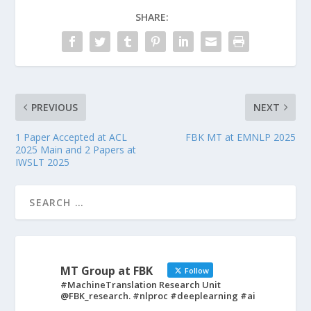
SHARE:
PREVIOUS
NEXT
1 Paper Accepted at ACL
FBK MT at EMNLP 2025
2025 Main and 2 Papers at
IWSLT 2025
MT Group at FBK
Follow
#MachineTranslation Research Unit
@FBK_research. #nlproc #deeplearning #ai