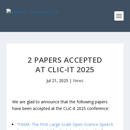
2 PAPERS ACCEPTED
AT CLIC-IT 2025
Jul 21, 2025
|
News
We are glad to announce that the following papers
have been accepted at the CLiC-it 2025 conference:
“FAMA: The First Large-Scale Open-Science Speech