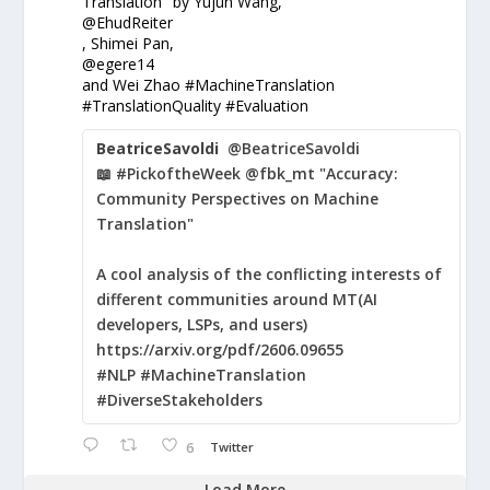
Translation" by Yujun Wang,
@EhudReiter
, Shimei Pan,
@egere14
and Wei Zhao #MachineTranslation
#TranslationQuality #Evaluation
BeatriceSavoldi
@BeatriceSavoldi
📖 #PickoftheWeek @fbk_mt "Accuracy:
Community Perspectives on Machine
Translation"
A cool analysis of the conflicting interests of
different communities around MT(AI
developers, LSPs, and users)
https://arxiv.org/pdf/2606.09655
#NLP #MachineTranslation
#DiverseStakeholders
6
Twitter
Load More