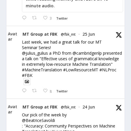
minute audio.
3
Twitter
Avat
MT Group at FBK
25 Jun
@fbk_mt
·
ar
Last week, we had a great talk for our MT
Seminar Series!
@julius_gulius a PhD from @cambridgenlp presented
a talk on "Effective uses of grammatical knowledge
in extremely low-resource Machine Translation"
#MachineTranslation #LowResourceMT #NLProc
#FBK
8
Twitter
Avat
MT Group at FBK
24 Jun
@fbk_mt
·
ar
Our pick of the week by
@BeatriceSavoldi
: "Accuracy: Community Perspectives on Machine