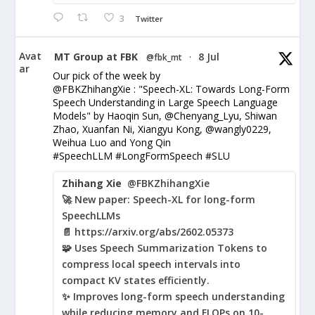
3
Twitter
Avat
MT Group at FBK
8 Jul
@fbk_mt
·
ar
Our pick of the week by
@FBKZhihangXie : "Speech-XL: Towards Long-Form
Speech Understanding in Large Speech Language
Models" by Haoqin Sun, @Chenyang_Lyu, Shiwan
Zhao, Xuanfan Ni, Xiangyu Kong, @wangly0229,
Weihua Luo and Yong Qin
#SpeechLLM #LongFormSpeech #SLU
Zhihang Xie
@FBKZhihangXie
🚀 New paper: Speech-XL for long-form
SpeechLLMs
📄 https://arxiv.org/abs/2602.05373
🧩 Uses Speech Summarization Tokens to
compress local speech intervals into
compact KV states efficiently.
✨ Improves long-form speech understanding
while reducing memory and FLOPs on 10-