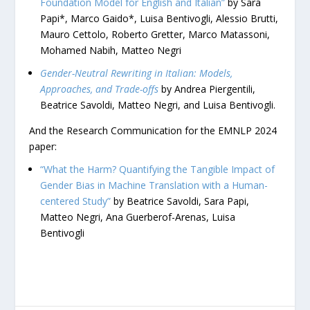
Foundation Model for English and Italian”
by Sara
Papi*, Marco Gaido*, Luisa Bentivogli, Alessio Brutti,
Mauro Cettolo, Roberto Gretter, Marco Matassoni,
Mohamed Nabih, Matteo Negri
Gender-Neutral Rewriting in Italian: Models,
Approaches, and Trade-offs
by Andrea Piergentili,
Beatrice Savoldi, Matteo Negri, and Luisa Bentivogli.
And the Research Communication for the EMNLP 2024
paper:
“What the Harm? Quantifying the Tangible Impact of
Gender Bias in Machine Translation with a Human-
centered Study”
by Beatrice Savoldi, Sara Papi,
Matteo Negri, Ana Guerberof-Arenas, Luisa
Bentivogli