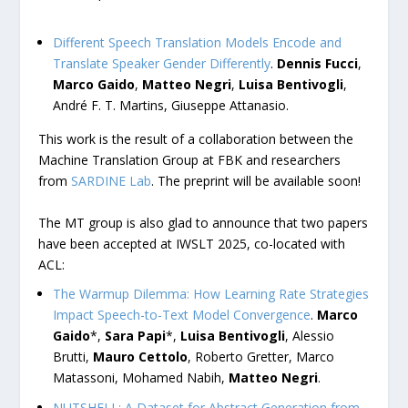
Different Speech Translation Models Encode and
Translate Speaker Gender Differently
.
Dennis Fucci
,
Marco Gaido
,
Matteo Negri
,
Luisa Bentivogli
,
André F. T. Martins, Giuseppe Attanasio.
This work is the result of a collaboration between the
Machine Translation Group at FBK and researchers
from
SARDINE Lab
. The preprint will be available soon!
The MT group is also glad to announce that two papers
have been accepted at IWSLT 2025, co-located with
ACL:
The Warmup Dilemma: How Learning Rate Strategies
Impact Speech-to-Text Model Convergence
.
Marco
Gaido
*,
Sara Papi
*,
Luisa Bentivogli
, Alessio
Brutti,
Mauro Cettolo
, Roberto Gretter, Marco
Matassoni, Mohamed Nabih,
Matteo Negri
.
NUTSHELL: A Dataset for Abstract Generation from