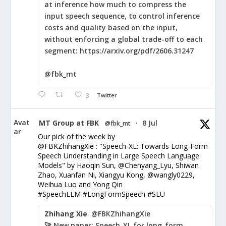
at inference how much to compress the
input speech sequence, to control inference
costs and quality based on the input,
without enforcing a global trade-off to each
segment: https://arxiv.org/pdf/2606.31247
@fbk_mt
3
Twitter
Avat
MT Group at FBK
8 Jul
@fbk_mt
·
ar
Our pick of the week by
@FBKZhihangXie : "Speech-XL: Towards Long-Form
Speech Understanding in Large Speech Language
Models" by Haoqin Sun, @Chenyang_Lyu, Shiwan
Zhao, Xuanfan Ni, Xiangyu Kong, @wangly0229,
Weihua Luo and Yong Qin
#SpeechLLM #LongFormSpeech #SLU
Zhihang Xie
@FBKZhihangXie
🚀 New paper: Speech-XL for long-form