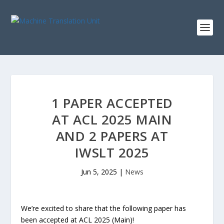
1 PAPER ACCEPTED
AT ACL 2025 MAIN
AND 2 PAPERS AT
IWSLT 2025
Jun 5, 2025
|
News
We’re excited to share that the following paper has
been accepted at ACL 2025 (Main)!