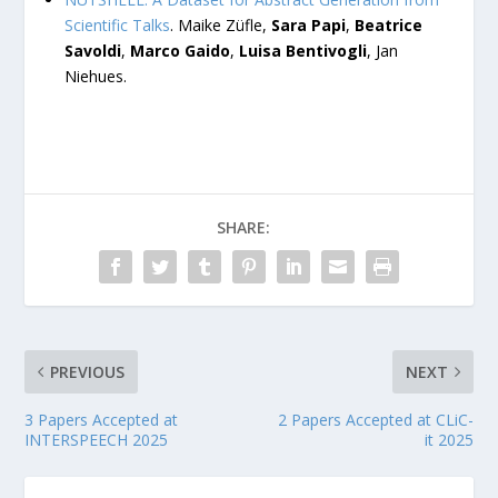
Scientific Talks
. Maike Züfle,
Sara Papi
,
Beatrice
Savoldi
,
Marco Gaido
,
Luisa Bentivogli
, Jan
Niehues.
SHARE:
PREVIOUS
NEXT
3 Papers Accepted at
2 Papers Accepted at CLiC-
INTERSPEECH 2025
it 2025