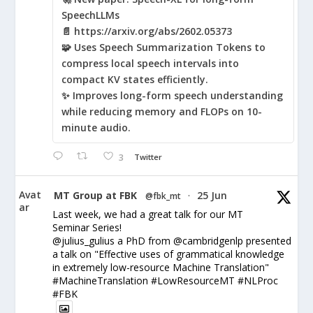
SpeechLLMs
📄 https://arxiv.org/abs/2602.05373
🧩 Uses Speech Summarization Tokens to
compress local speech intervals into
compact KV states efficiently.
✨ Improves long-form speech understanding
while reducing memory and FLOPs on 10-
minute audio.
3
Twitter
Avat
MT Group at FBK
25 Jun
@fbk_mt
·
ar
Last week, we had a great talk for our MT
Seminar Series!
@julius_gulius a PhD from @cambridgenlp presented
a talk on "Effective uses of grammatical knowledge
in extremely low-resource Machine Translation"
#MachineTranslation #LowResourceMT #NLProc
#FBK