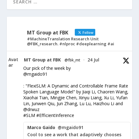
MT Group at FBK
Follow
#MachineTranslation Research Unit
@FBK_research. #nlproc #deeplearning #ai
Avat
MT Group at FBK
24 Jul
@fbk_mt
·
ar
Our pick of the week by
@mgaido91
: "FlexiSLM: A Dynamic and Controllable Frame Rate
Spoken Language Model" by Jiaqi Li, Chaoren Wang,
Xiaohai Tian, Mingjie Chen, Xinyu Liang, Xu Li, Yufan
Lin, Junwen Qiu, Jun Zhang, Lu Lu, Haizhou Li and
@drwuz
#SLM #EfficientInference
Marco Gaido
@mgaido91
Cool to see a work that adaptively chooses