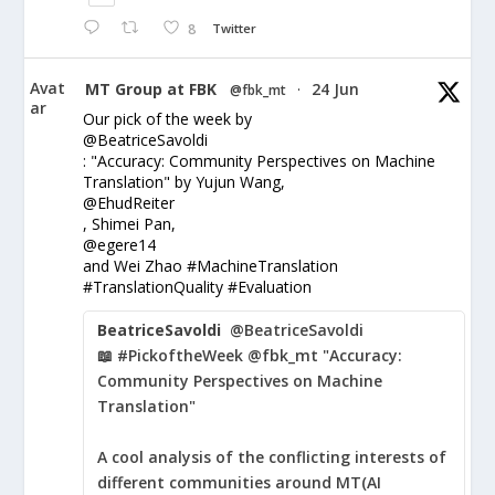
8
Twitter
Avat
MT Group at FBK
24 Jun
@fbk_mt
·
ar
Our pick of the week by
@BeatriceSavoldi
: "Accuracy: Community Perspectives on Machine
Translation" by Yujun Wang,
@EhudReiter
, Shimei Pan,
@egere14
and Wei Zhao #MachineTranslation
#TranslationQuality #Evaluation
BeatriceSavoldi
@BeatriceSavoldi
📖 #PickoftheWeek @fbk_mt "Accuracy:
Community Perspectives on Machine
Translation"
A cool analysis of the conflicting interests of
different communities around MT(AI