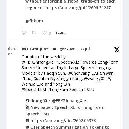
without enforcing a global trade-off to each
segment: https://arxiv.org/pdf/2606.31247
@fbk_mt
3
Twitter
Avat
MT Group at FBK
8 Jul
@fbk_mt
·
ar
Our pick of the week by
@FBKZhihangXie : "Speech-XL: Towards Long-Form
Speech Understanding in Large Speech Language
Models" by Haoqin Sun, @Chenyang_Lyu, Shiwan
Zhao, Xuanfan Ni, Xiangyu Kong, @wangly0229,
Weihua Luo and Yong Qin
#SpeechLLM #LongFormSpeech #SLU
Zhihang Xie
@FBKZhihangXie
🚀 New paper: Speech-XL for long-form
SpeechLLMs
📄 https://arxiv.org/abs/2602.05373
🧩 Uses Speech Summarization Tokens to