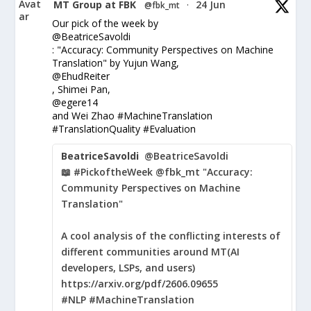
Avat
MT Group at FBK
24 Jun
@fbk_mt
·
ar
Our pick of the week by
@BeatriceSavoldi
: "Accuracy: Community Perspectives on Machine
Translation" by Yujun Wang,
@EhudReiter
, Shimei Pan,
@egere14
and Wei Zhao #MachineTranslation
#TranslationQuality #Evaluation
BeatriceSavoldi
@BeatriceSavoldi
📖 #PickoftheWeek @fbk_mt "Accuracy:
Community Perspectives on Machine
Translation"
A cool analysis of the conflicting interests of
different communities around MT(AI
developers, LSPs, and users)
https://arxiv.org/pdf/2606.09655
#NLP #MachineTranslation