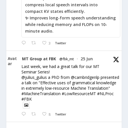
compress local speech intervals into
compact KV states efficiently.
✨ Improves long-form speech understanding
while reducing memory and FLOPs on 10-
minute audio.
3
Twitter
Avat
MT Group at FBK
25 Jun
@fbk_mt
·
ar
Last week, we had a great talk for our MT
Seminar Series!
@julius_gulius a PhD from @cambridgenlp presented
a talk on "Effective uses of grammatical knowledge
in extremely low-resource Machine Translation"
#MachineTranslation #LowResourceMT #NLProc
#FBK
8
Twitter