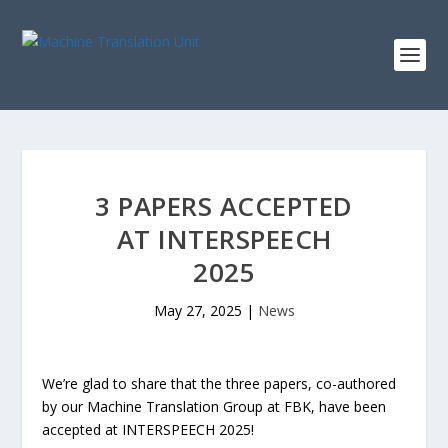
3 PAPERS ACCEPTED
AT INTERSPEECH
2025
May 27, 2025
|
News
We’re glad to share that the three papers, co-authored
by our Machine Translation Group at FBK, have been
accepted at INTERSPEECH 2025!