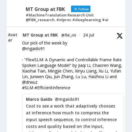
MT Group at FBK
Follow
#MachineTranslation Research Unit
@FBK_research. #nlproc #deeplearning #ai
Avat
MT Group at FBK
24 Jul
@fbk_mt
·
ar
Our pick of the week by
@mgaido91
: "FlexiSLM: A Dynamic and Controllable Frame Rate
Spoken Language Model" by Jiaqi Li, Chaoren Wang,
Xiaohai Tian, Mingjie Chen, Xinyu Liang, Xu Li, Yufan
Lin, Junwen Qiu, Jun Zhang, Lu Lu, Haizhou Li and
@drwuz
#SLM #EfficientInference
Marco Gaido
@mgaido91
Cool to see a work that adaptively chooses
at inference how much to compress the
input speech sequence, to control inference
costs and quality based on the input,