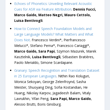
Echoes of Phonetics: Unveiling Relevant Acoustic
Cues for ASR via Feature Attribution
.
Dennis Fucci,
Marco Gaido, Matteo Negri, Mauro Cettolo,
Luisa Bentivogli
.
How to Connect Speech Foundation Models and
Large Language Models? What Matters and What
Does Not
. Francesco Verdini*, Pierfrancesco
Melucci*, Stefano Perna*, Francesco Cariaggi*,
Marco Gaido, Sara Papi
, Szymon Mazurek, Marek
Kasztelnik,
Luisa Bentivogli
, Sébastien Bratières,
Paolo Merialdo, Simone Scardapane.
Granary: Speech Recognition and Translation Dataset
in 25 European Languages
. Nithin Rao Koluguri,
Monica Sekoyan, George Zelenfroynd, Sasha
Meister, Shuoyang Ding, Sofia Kostandian, He
Huang, Nikolay Karpov, Jagadeesh Balam, Vitaly
Lavrukhin, Yifan Peng,
Sara Papi, Marco Gaido
,
Alessio Brutti, Boris Ginsburg.