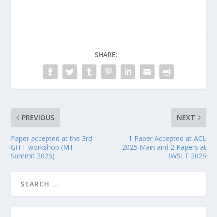
SHARE:
PREVIOUS
NEXT
Paper accepted at the 3rd
1 Paper Accepted at ACL
GITT workshop (MT
2025 Main and 2 Papers at
Summit 2025)
IWSLT 2025